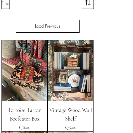
Filter
Load Previous
Tortoise Tartan
Vintage Wood Wall
Beefeater Box
Shelf
Price
Price
$58.00
$75.00