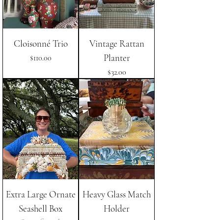
Cloisonné Trio
Vintage Rattan
Planter
Price
$110.00
Price
$32.00
Extra Large Ornate
Heavy Glass Match
Seashell Box
Holder