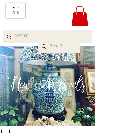
ME
NU