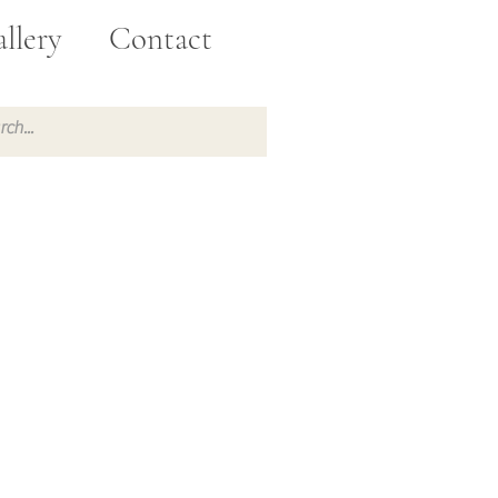
llery
Contact