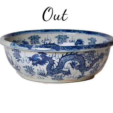
Out
Top
©2026 Plate and Plaid