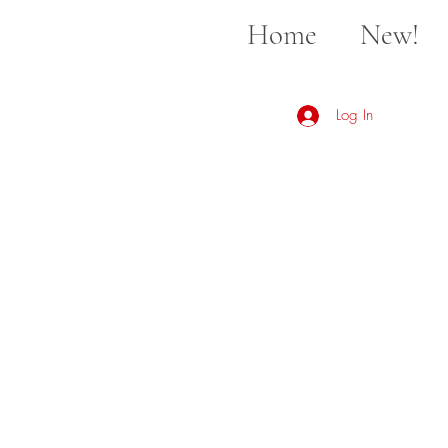
Home
New!
Log In