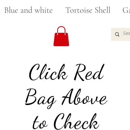
Blue and white
Tortoise Shell
Ga
Click Red
Bag Above
to Check