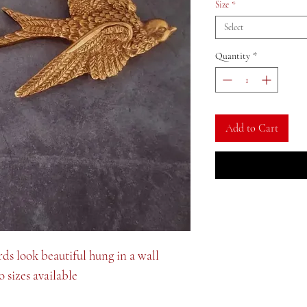
Size
*
Select
Quantity
*
Add to Cart
rds look beautiful hung in a wall
 sizes available