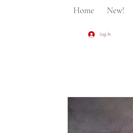
Home
New!
Log In