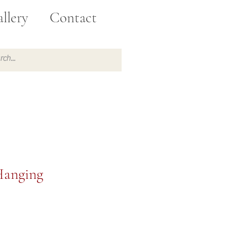
llery
Contact
Hanging