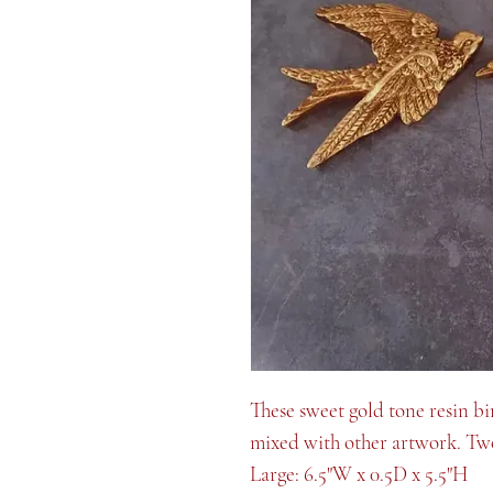
These sweet gold tone resin bi
mixed with other artwork. Two
Large: 6.5"W x 0.5D x 5.5"H