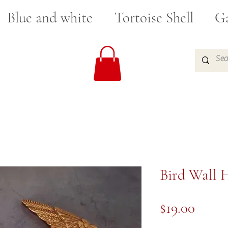
Blue and white
Tortoise Shell
Ga
Bird Wall 
Price
$19.00