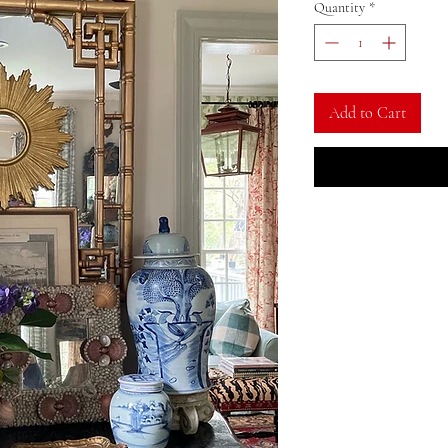
Quantity
*
Add to Cart