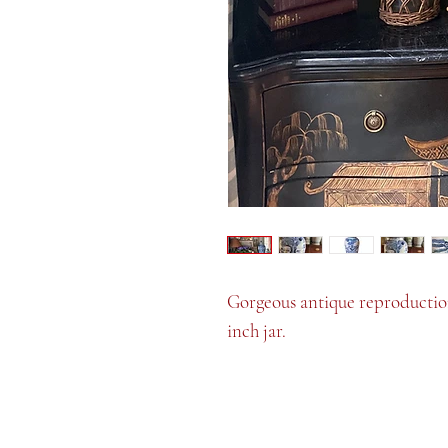
Gorgeous antique reproduction.
inch jar.