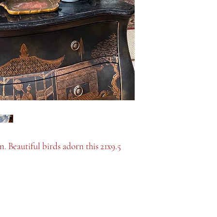
 Beautiful birds adorn this 21x9.5
Top