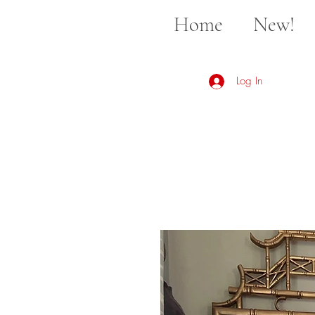
Home
New!
Log In