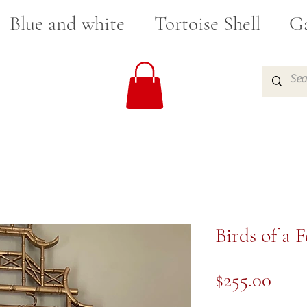
Blue and white
Tortoise Shell
Ga
Birds of a 
Pric
$255.00