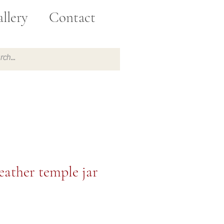
llery
Contact
Feather temple jar
e