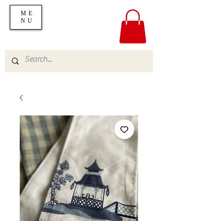
ME
NU