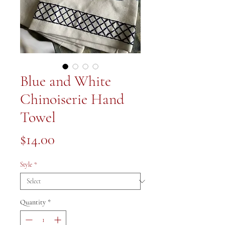
Blue and White
Chinoiserie Hand
Towel
Price
$14.00
Style
*
Quantity
*