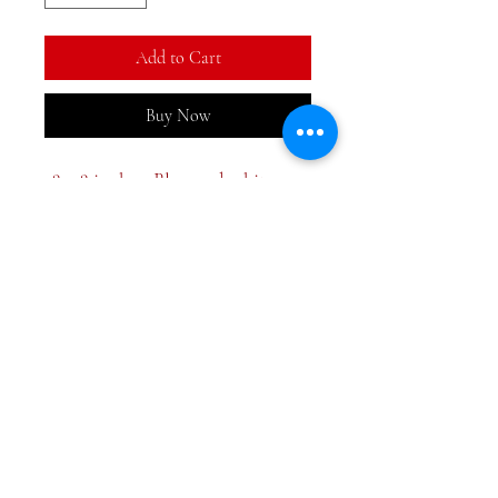
Add to Cart
Buy Now
18x28 inches. Blue and white
hand towel at a great price.
Screen print design with
embroidered border.
Two styles
Pagoda
Ornament