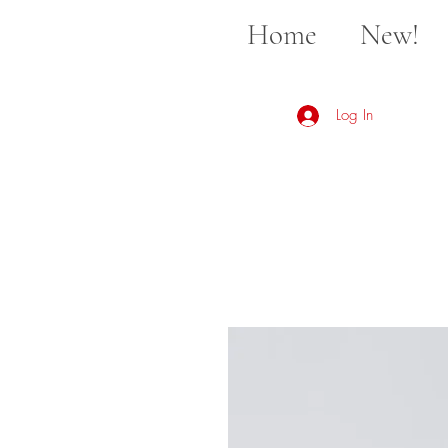
Home
New!
Log In