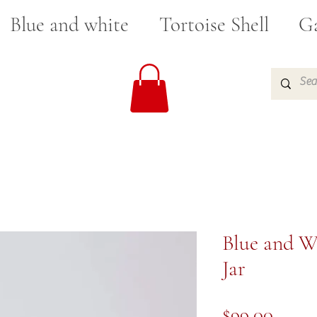
Blue and white
Tortoise Shell
Ga
Blue and W
Jar
Price
$99.00