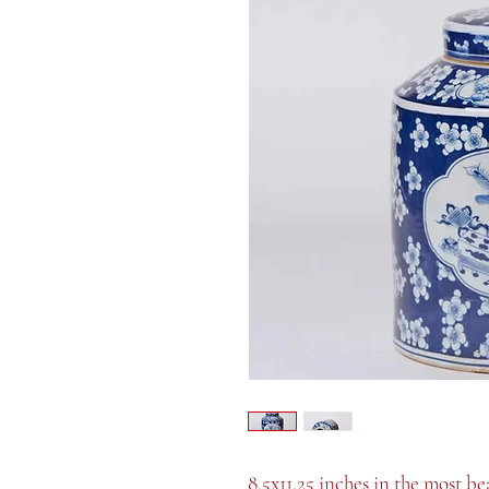
8.5x11.25 inches in the most be