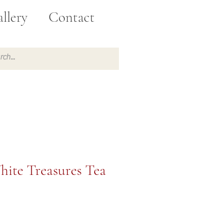
llery
Contact
hite Treasures Tea