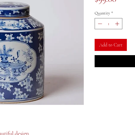
Quantity
*
Add to Cart
autiful design.