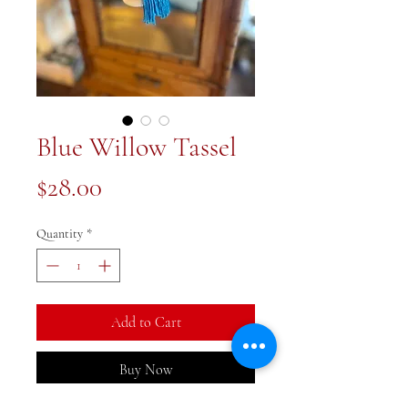
Blue Willow Tassel
Price
$28.00
Quantity
*
Add to Cart
Buy Now