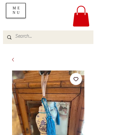
ME
NU