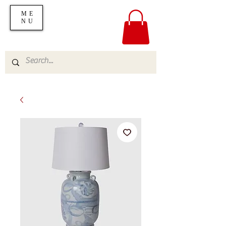
ME
NU