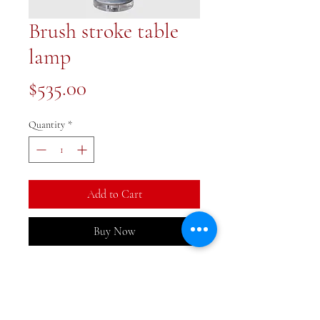
Brush stroke table
lamp
Price
$535.00
Quantity
*
Add to Cart
Buy Now
A fabulous large blue and white
lamp. 17x17x30 inches. Shade is
included