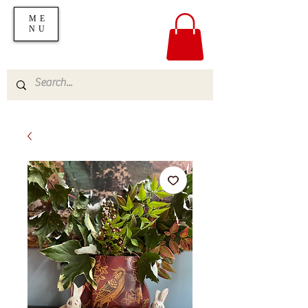
ME
NU