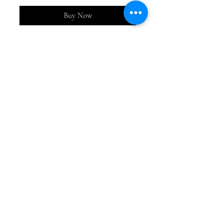
Buy Now
Adorable rust and beige
bunnies. Sets of three and priced
as a trio.
A, B, C and D. Each bunny is
about 3.5-4 inches
Top
©2026 Plate and Plaid