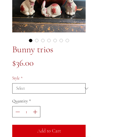
Bunny trios
Price
$36.00
Style
*
Quantity
*
Add to Cart