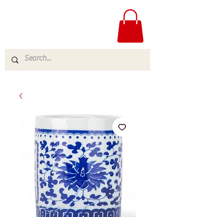
ME
NU