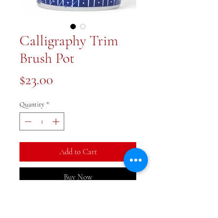
Calligraphy Trim
Brush Pot
Price
$23.00
Quantity
*
Add to Cart
Buy Now
4x4x5 inch blue and white brush