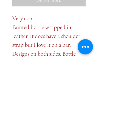
Out of Stock
Very cool
Painted bottle wrapped in
leather. It does have a shoulder
strap but I love it on a bar.
Designs on both sides. Bottle
itself is 7 inches tall.
Top
©2026 Plate and Plaid