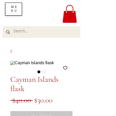
ME
NU
Cayman Islands
flask
Regular
Sale
 $40.00 
$30.00
Price
Price