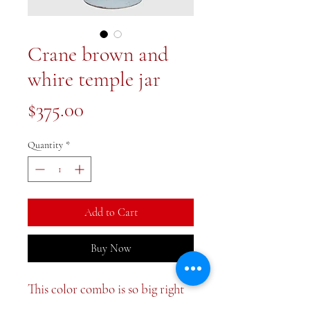
Crane brown and
whire temple jar
Price
$375.00
Quantity
*
Add to Cart
Buy Now
This color combo is so big right
now and for good reason! Large