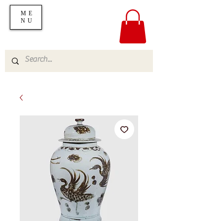
ME
NU