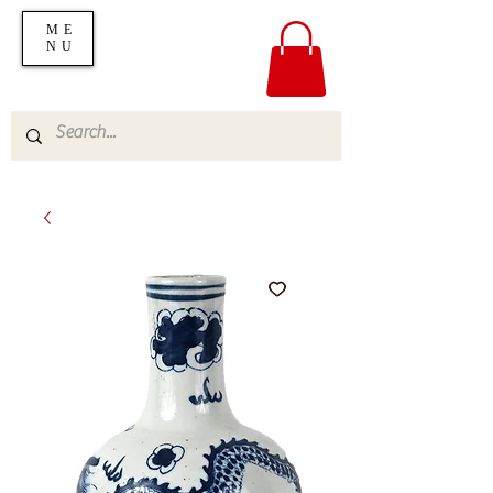
ME
NU