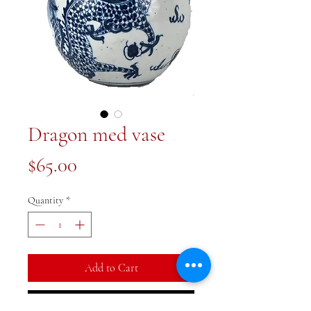
Dragon med vase
Price
$65.00
Quantity
*
Add to Cart
Buy Now