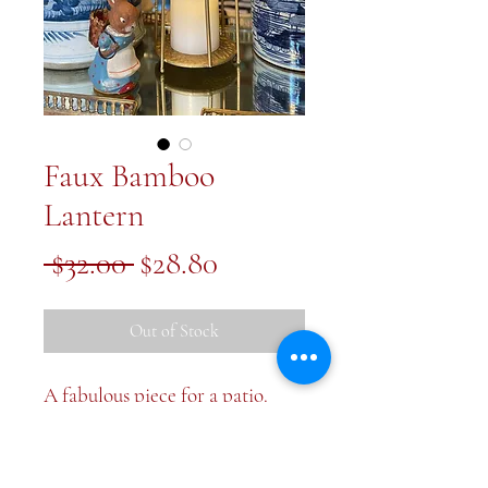
Faux Bamboo
Lantern
Regular
Sale
 $32.00 
$28.80
Price
Price
Out of Stock
A fabulous piece for a patio.
Gold faux bamboo lantern. With
handle raised it’s about 16 inches