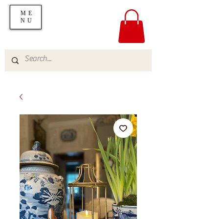
ME
NU