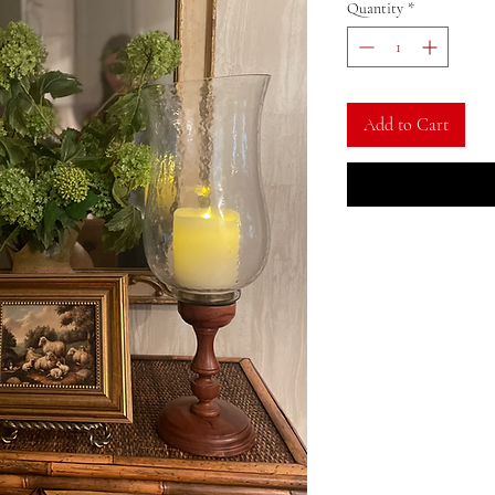
Quantity
*
Add to Cart