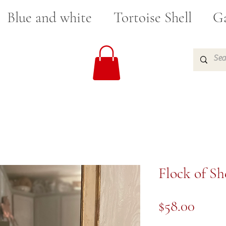
Blue and white
Tortoise Shell
Ga
Flock of S
Price
$58.00