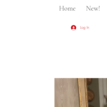
Home
New!
Log In