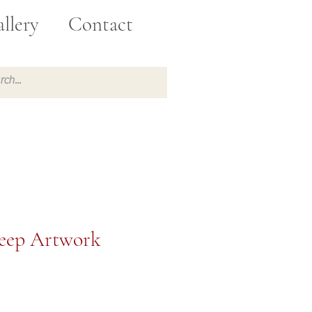
llery
Contact
heep Artwork