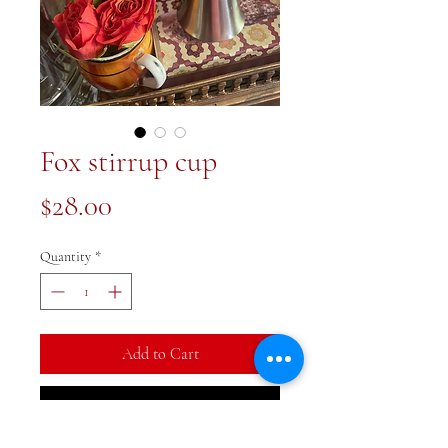
Fox stirrup cup
Price
$28.00
Quantity
*
Add to Cart
Buy Now