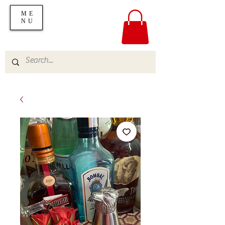
ME
NU