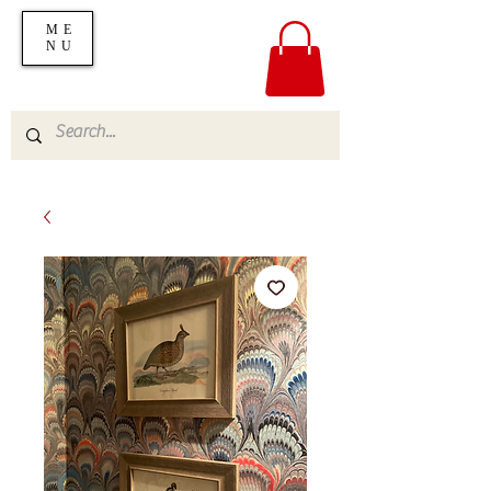
ME
NU