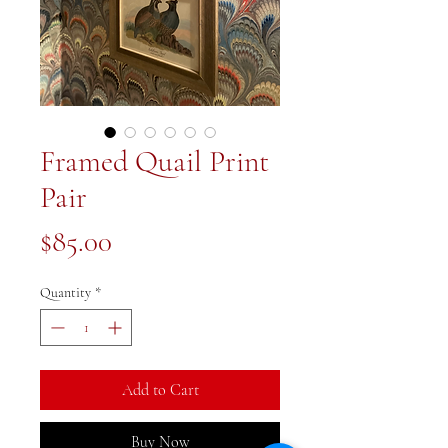
Framed Quail Print
Pair
Price
$85.00
Quantity
*
Add to Cart
Buy Now