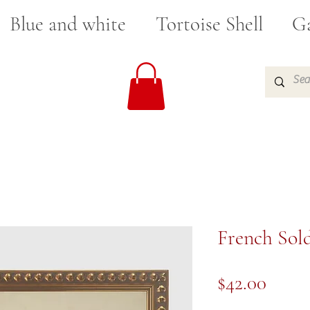
Blue and white
Tortoise Shell
Ga
French Sold
Price
$42.00