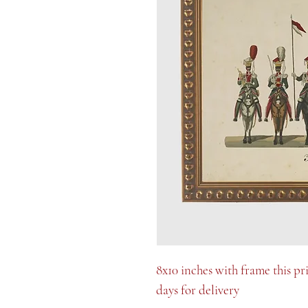
8x10 inches with frame this pr
days for delivery