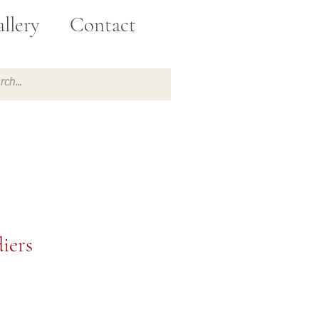
llery
Contact
iers