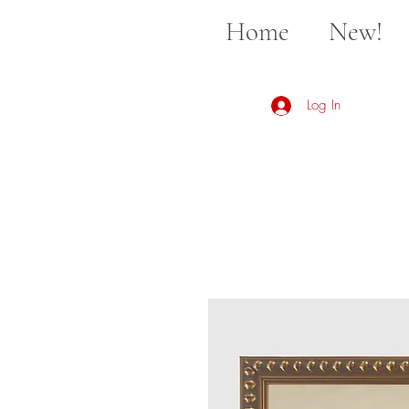
Home
New!
Log In