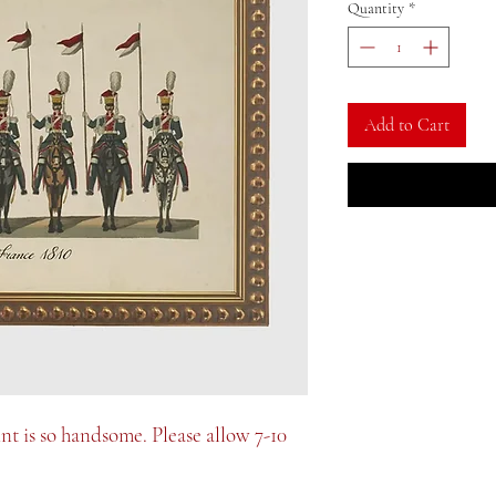
Quantity
*
Add to Cart
int is so handsome. Please allow 7-10