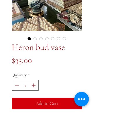
Heron bud vase
Price
$35.00
Quantity
*
Add to Cart
Buy Now