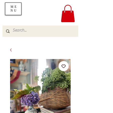
ME
NU