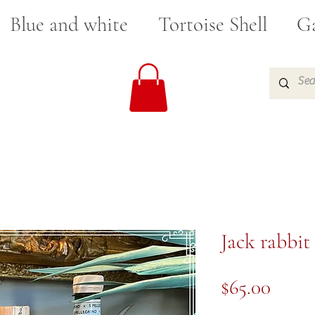
Blue and white
Tortoise Shell
Ga
Jack rabbit
Price
$65.00