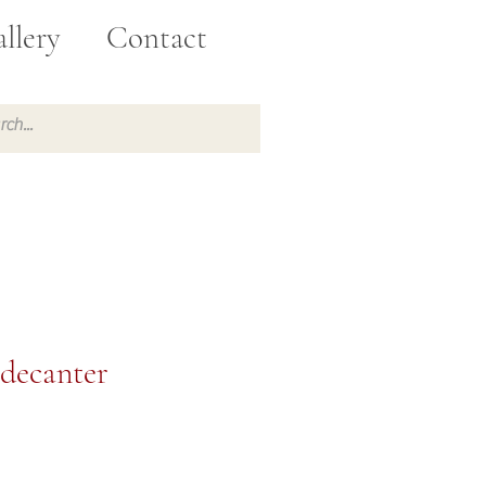
llery
Contact
 decanter