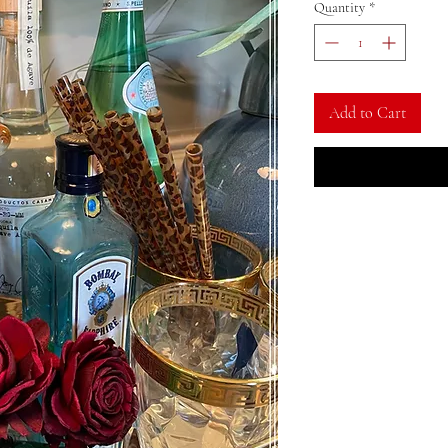
Quantity
*
Add to Cart