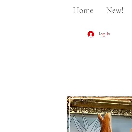
Home
New!
Log In