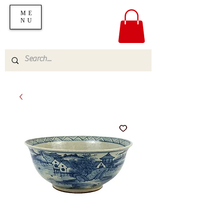
ME
NU