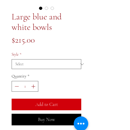
Large blue and
white bowls
Price
$215.00
Style
*
Quantity
*
Add to Cart
Buy Now