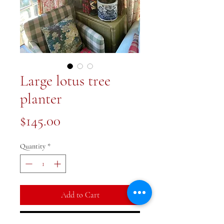
Large lotus tree
planter
Price
$145.00
Quantity
*
Add to Cart
Buy Now