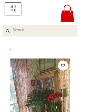
ME
NU