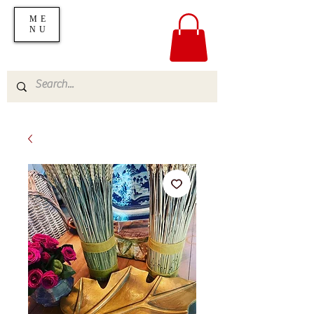
ME
NU