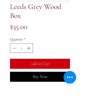
Leeds Grey Wood
Box
Price
$35.00
Quantity
*
Add to Cart
Buy Now
Such a handsome piece. Wood
box 5x8 inches
Ships April 27