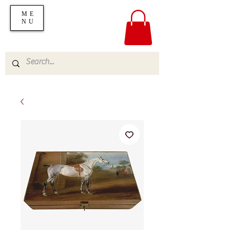
ME
NU