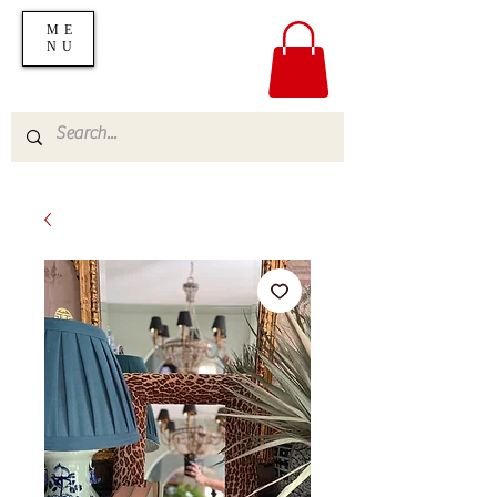
ME
NU