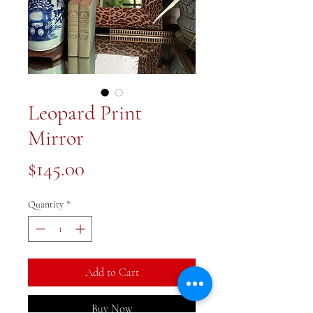
Leopard Print
Mirror
Price
$145.00
Quantity
*
Add to Cart
Buy Now