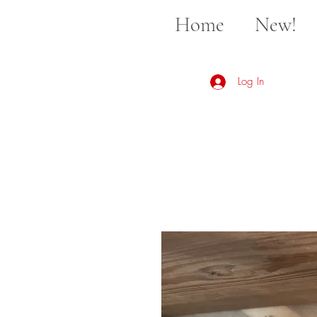
Home
New!
Log In