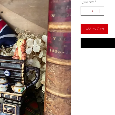
Quantity
*
Add to Cart