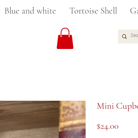
Blue and white
Tortoise Shell
Ga
Mini Cupbo
Price
$24.00