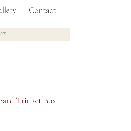
llery
Contact
ard Trinket Box