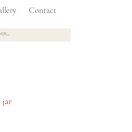
llery
Contact
 jar