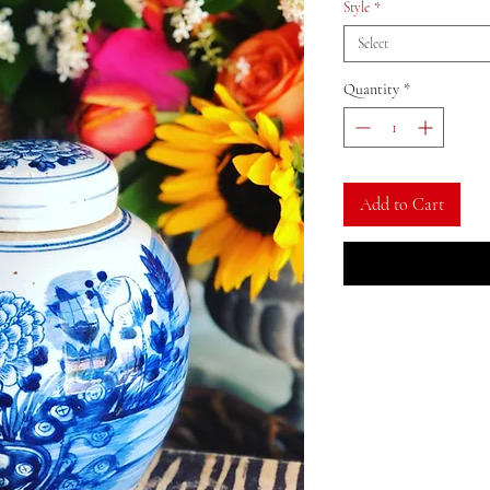
Style
*
Select
Quantity
*
Add to Cart