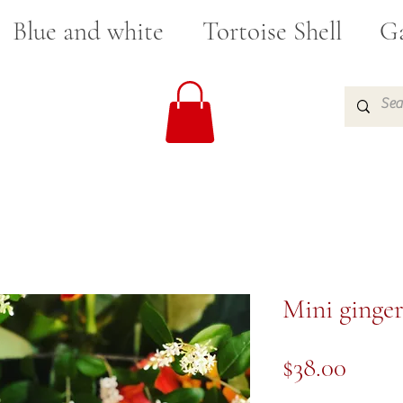
Blue and white
Tortoise Shell
Ga
Mini ginger
Price
$38.00