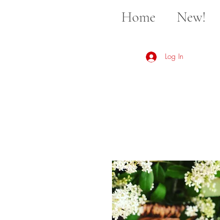
Home
New!
Log In