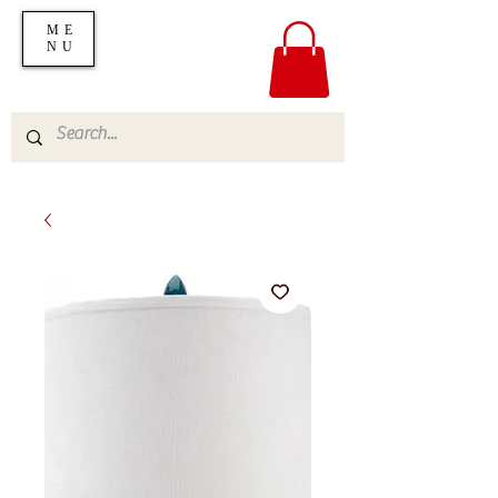
ME
NU