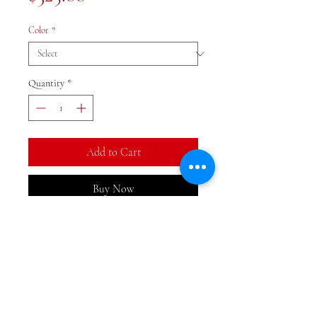
Color
*
Quantity
*
Add to Cart
Buy Now
Beautiful monochromatic
temple jar lamp with white
shade. 31x19.5 inches with several
colors to choose from.
Peacock green