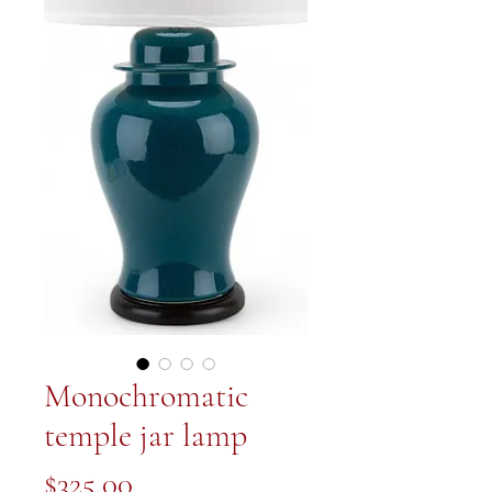
Monochromatic
temple jar lamp
Price
$325.00