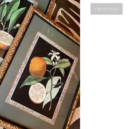
Out of Stock