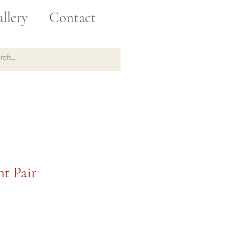
llery
Contact
t Pair