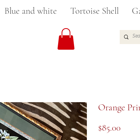
Blue and white
Tortoise Shell
Ga
Orange Prin
Price
$85.00