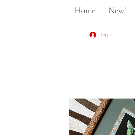
Home
New!
Log In