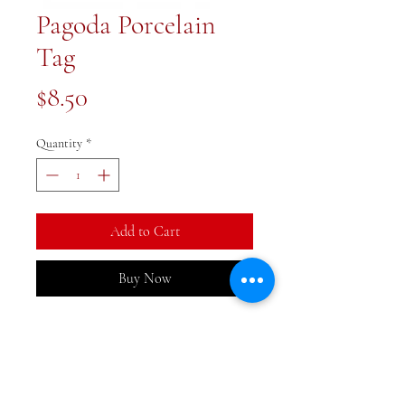
Pagoda Porcelain
Tag
Price
$8.50
Quantity
*
Add to Cart
Buy Now
3 inches in diameter. Perfect for
hanging on a lamp, ginger jar or
add to a gift.