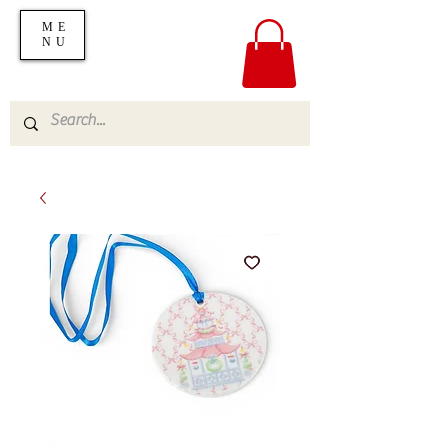
ME
NU