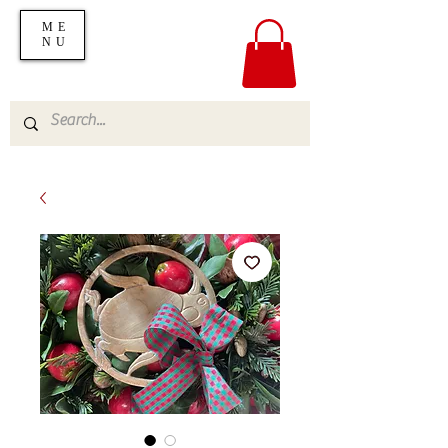
ME
NU