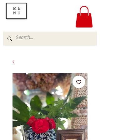
ME
NU