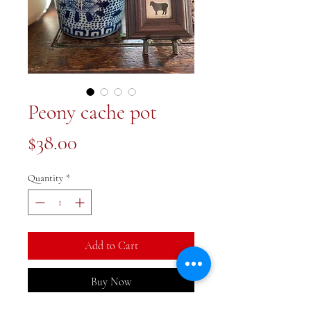
Peony cache pot
Price
$38.00
Quantity
*
Add to Cart
Buy Now