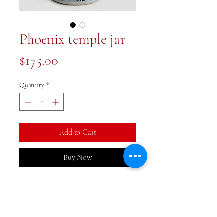
Phoenix temple jar
Price
$175.00
Quantity
*
Add to Cart
Buy Now
8.5x8.5x12.5 inch Phoenix jar in a
gorgeous shape. Antique
reproduction