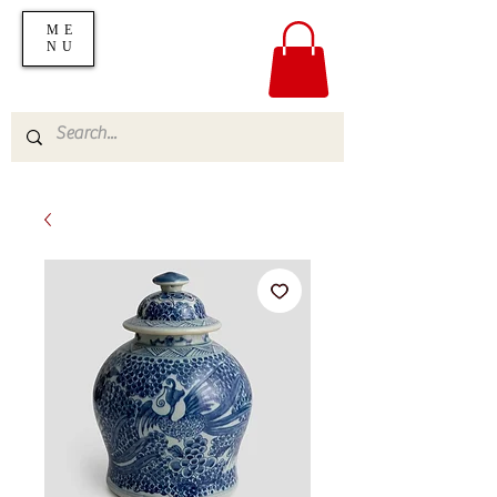
ME
NU