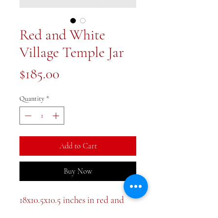
Red and White
Village Temple Jar
Price
$185.00
Quantity
*
Add to Cart
Buy Now
18x10.5x10.5 inches in red and
white . The color is a deep coral.