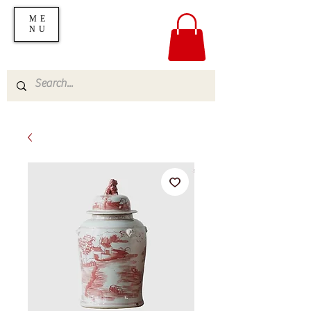
ME
NU