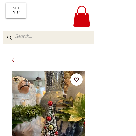
ME
NU