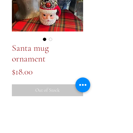
Santa mug
ornament
Price
$18.00
Out of Stock
Made to hang but I love it sitting
on a shelf. 7 inches tall