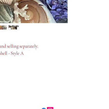
and selling separately.
shell - Style A
Top
©2026 Plate and Plaid