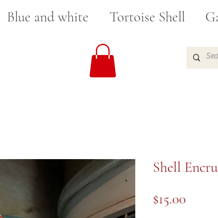
Blue and white
Tortoise Shell
Ga
Shell Encru
Price
$15.00