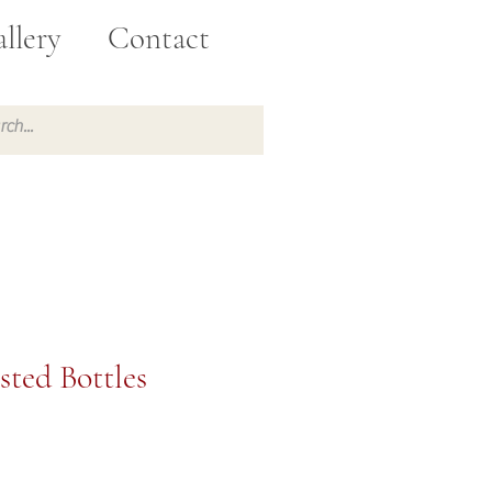
llery
Contact
sted Bottles