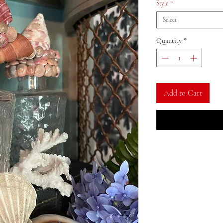
Style
*
Select
Quantity
*
Add to Cart