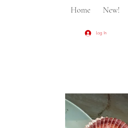
Home
New!
Log In