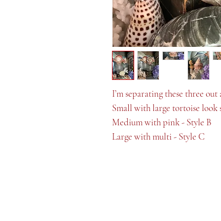
I’m separating these three out 
Small with large tortoise look 
Medium with pink - Style B
Large with multi - Style C