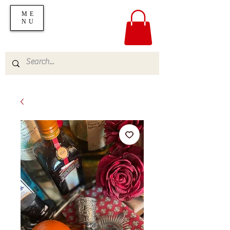
ME
NU