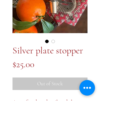
Silver plate stopper
Price
$25.00
Out of Stock
A perfect bar detail and the
filigree is gorgeous. 4 inches long
and vintage in age