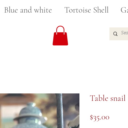
Blue and white
Tortoise Shell
Ga
Table snail
Price
$35.00