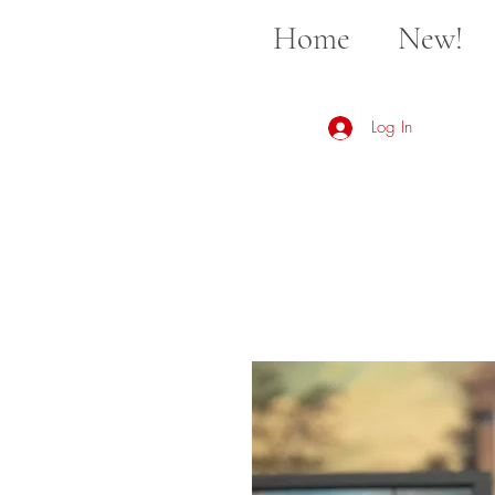
Home
New!
Log In