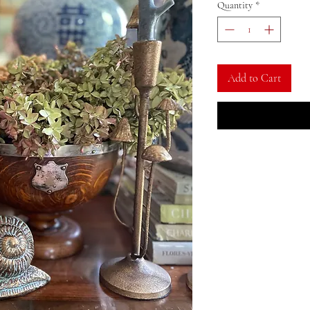
Quantity
*
Add to Cart