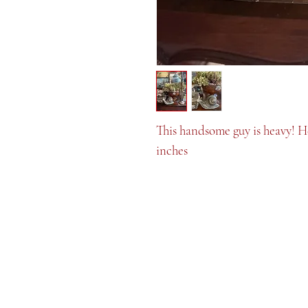
This handsome guy is heavy! He
inches