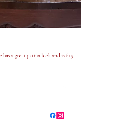
 has a great patina look and is 6x5
Top
©2026 Plate and Plaid