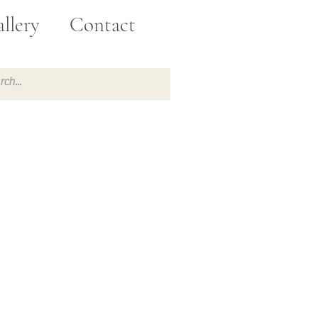
llery
Contact