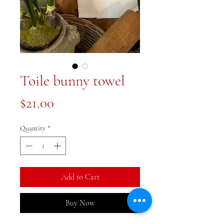
Toile bunny towel
Price
$21.00
Quantity
*
Add to Cart
Buy Now