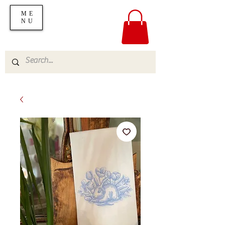
ME
NU