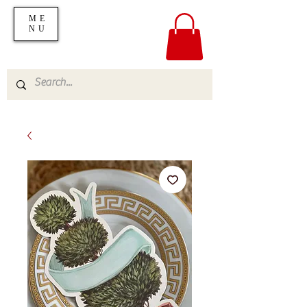
ME
NU