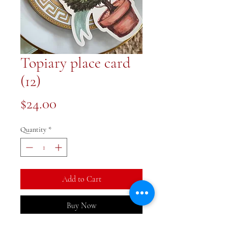
Topiary place card
(12)
Price
$24.00
Quantity
*
Add to Cart
Buy Now