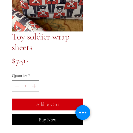
Toy soldier wrap
sheets
Price
$7.50
Quantity
*
Add to Cart
Buy Now