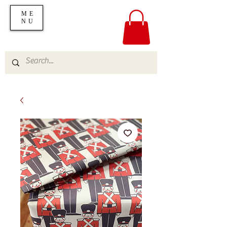
ME
NU