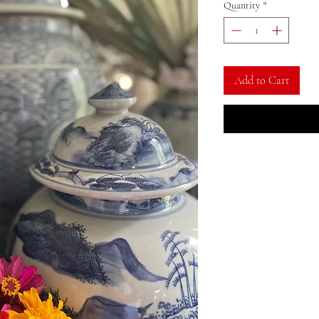
Quantity
*
Add to Cart