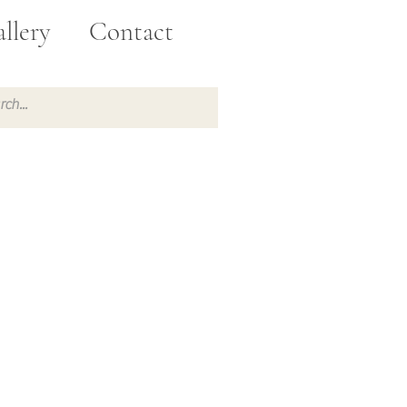
llery
Contact
e