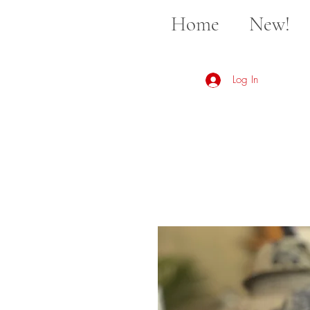
Home
New!
Log In