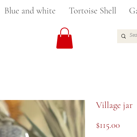
Blue and white
Tortoise Shell
Ga
Village jar
Pric
$115.00