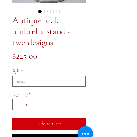
Antique look
umbrella stand -
two designs
Price
$225.00
Style
*
Quantity
*
Add to Cart