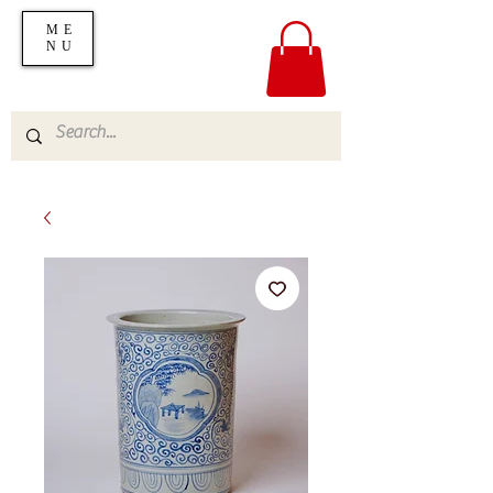
ME
NU