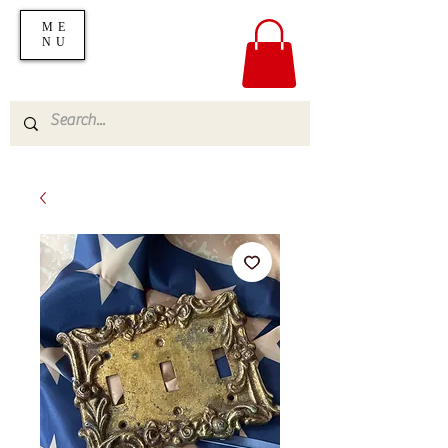
ME
NU