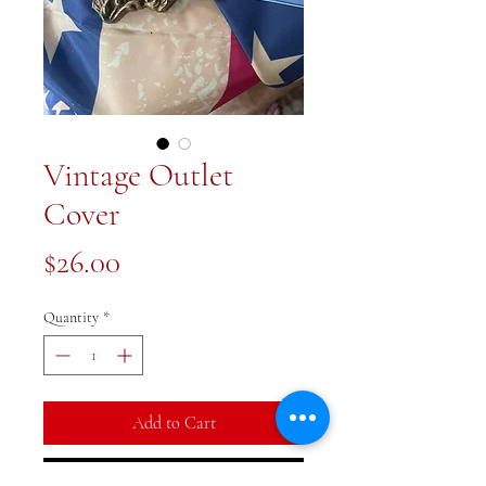
Vintage Outlet
Cover
Price
$26.00
Quantity
*
Add to Cart
Buy Now