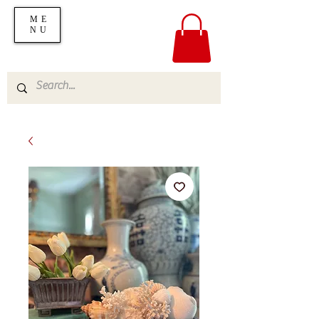
ME
NU