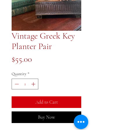
Vintage Greek Key
Planter Pair
Price
$55.00
Quantity
*
Add to Cart
Buy Now