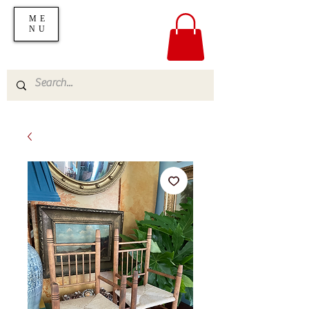
ME
NU