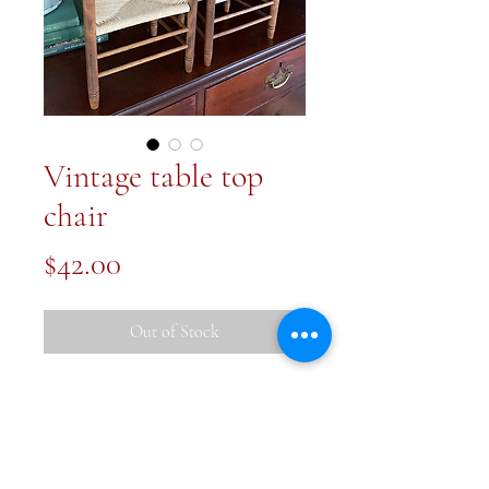
Vintage table top
chair
Price
$42.00
Out of Stock
These are so sweet! Vintage table
top chairs. Each 17x8.5x6 inches
Price for one chair