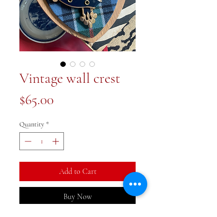
Vintage wall crest
Price
$65.00
Quantity
*
Add to Cart
Buy Now