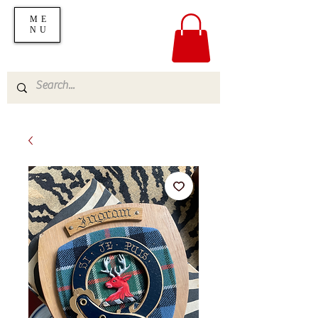
ME
NU